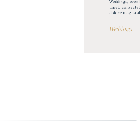
Weddings, event
amet, consectet
dolore magna al
Weddings