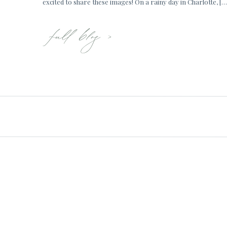
excited to share these images! On a rainy day in Charlotte, […
full blog >