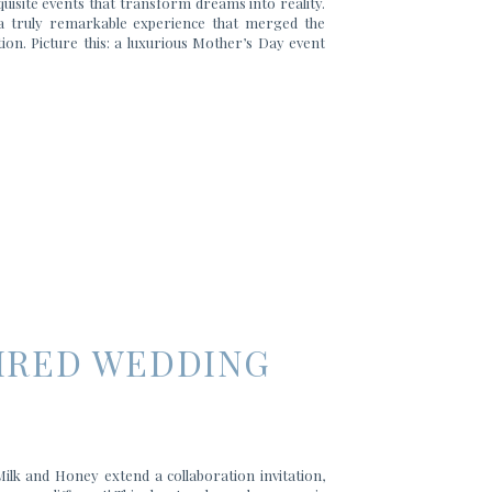
uisite events that transform dreams into reality.
 a truly remarkable experience that merged the
on. Picture this: a luxurious Mother’s Day event
PIRED WEDDING
lk and Honey extend a collaboration invitation,