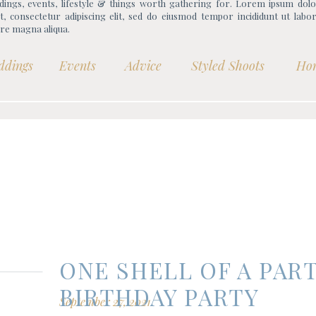
ings, events, lifestyle & things worth gathering for. Lorem ipsum dolo
, consectetur adipiscing elit, sed do eiusmod tempor incididunt ut labo
re magna aliqua.
ddings
Events
Advice
Styled Shoots
Ho
ONE SHELL OF A PART
BIRTHDAY PARTY
September 27, 2021