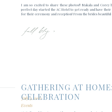
I am so excited to share these photos!! Makala and Corey 
perfect day started the AC Hotel to get ready and have their 
for their ceremony and reception! From the brides beautiful 
full blog >
GATHERING AT HOME
CELEBRATION
July 9, 2021
Events