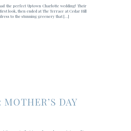
had the perfect Uptown Charlotte wedding! Their
first look, then ended at The Terrace at Cedar Hill
dress to the stunning greenery that […]
: MOTHER’S DAY