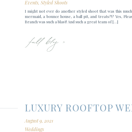
Events
,
Styled Shoots
I might not ever do another styled shoot that was this much
mermaid, a bounce house, a ball pit, and treats?!? Yes, Pleas
Branch was such a blast! And such a great team of […]
full blog >
LUXURY ROOFTOP W
August 9, 2021
Weddings