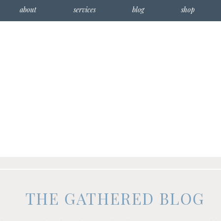
about
services
blog
shop
THE GATHERED BLOG