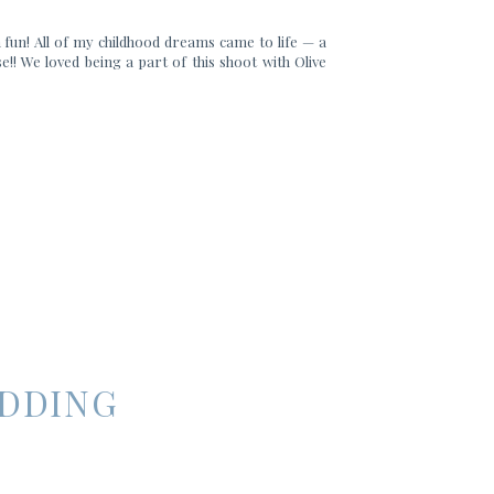
 fun! All of my childhood dreams came to life — a
e!! We loved being a part of this shoot with Olive
EDDING