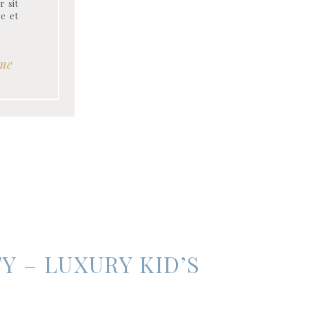
r sit
re et
me
Y – LUXURY KID’S