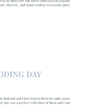
g was no different! This shoot embraced an organic
isite flowers, and hand-written terracotta place
DDING DAY
 My husband and I have known them for quite some
eir day was a perfect reflection of them and I am