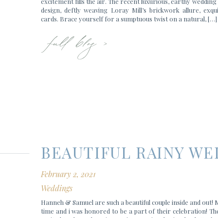
excitement fills the air. The recent luxurious, earthy weddin
design, deftly weaving Loray Mill’s brickwork allure, exqu
full blog >
cards. Brace yourself for a sumptuous twist on a natural, […]
BEAUTIFUL RAINY WE
February 2, 2021
Weddings
Hanneh & Samuel are such a beautiful couple inside and out!
time and i was honored to be a part of their celebration! Th