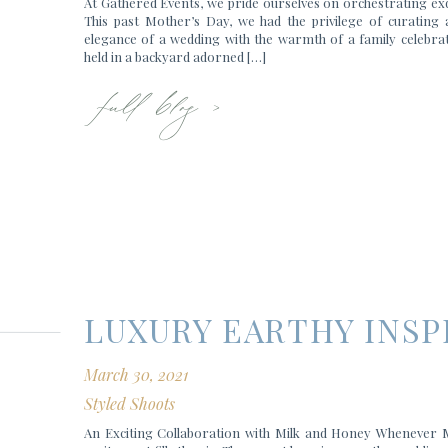
At Gathered Events, we pride ourselves on orchestrating exq
This past Mother’s Day, we had the privilege of curating
elegance of a wedding with the warmth of a family celebrati
full blog >
held in a backyard adorned […]
LUXURY EARTHY INS
March 30, 2021
Styled Shoots
An Exciting Collaboration with Milk and Honey Whenever Mi