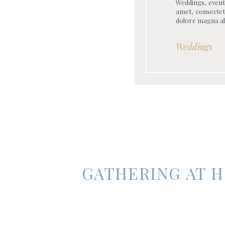
Weddings, event
amet, consectet
dolore magna al
Weddings
GATHERING AT H