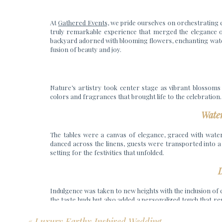
At
Gathered Events,
we pride ourselves on orchestrating ex
truly remarkable experience that merged the elegance of
backyard adorned with blooming flowers, enchanting waterco
fusion of beauty and joy.
Nature’s artistry took center stage as vibrant blossoms
colors and fragrances that brought life to the celebratio
Wate
The tables were a canvas of elegance, graced with water
danced across the linens, guests were transported into a w
setting for the festivities that unfolded.
D
Indulgence was taken to new heights with the inclusion of
the taste buds but also added a personalized touch that r
harmony of love and togetherness.
«
Luxury Earthy Inspired Wedding